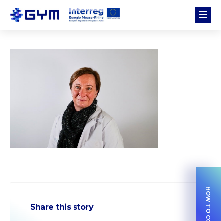
Share this story