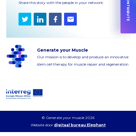
HOW TO CONTRIBUTE
Share this story with the people in your network
Twitter
LinkedIn
Facebook
E-
mail
Generate your Muscle
Our mission is to develop and produce an innovative
stem cell therapy for muscle repair and regeneration.
© Generate your muscle 2026
Website door
digitaal bureau Elephant