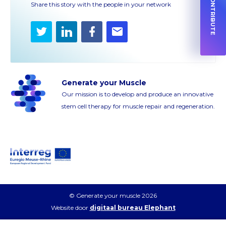
HOW TO CONTRIBUTE
Share this story with the people in your network
Twitter
LinkedIn
Facebook
E-
mail
Generate your Muscle
Our mission is to develop and produce an innovative
stem cell therapy for muscle repair and regeneration.
© Generate your muscle 2026
Website door
digitaal bureau Elephant