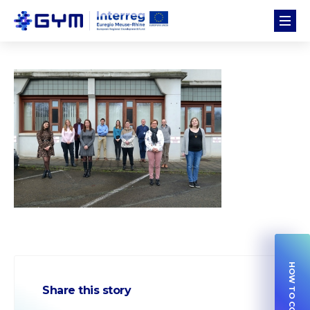
Share this story