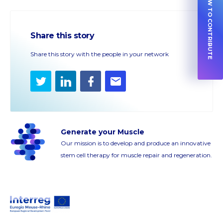
HOW TO CONTRIBUTE
Share this story
Share this story with the people in your network
Twitter
LinkedIn
Facebook
E-
mail
Generate your Muscle
Our mission is to develop and produce an innovative
stem cell therapy for muscle repair and regeneration.