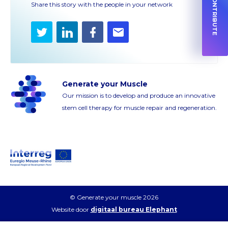
HOW TO CONTRIBUTE
Share this story with the people in your network
Twitter
LinkedIn
Facebook
E-
mail
Generate your Muscle
Our mission is to develop and produce an innovative
stem cell therapy for muscle repair and regeneration.
© Generate your muscle 2026
Website door
digitaal bureau Elephant