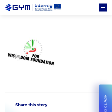
Share this story