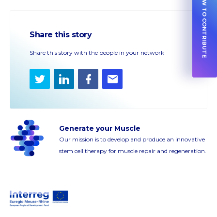
HOW TO CONTRIBUTE
Share this story
Share this story with the people in your network
Twitter
LinkedIn
Facebook
E-
mail
Generate your Muscle
Our mission is to develop and produce an innovative
stem cell therapy for muscle repair and regeneration.