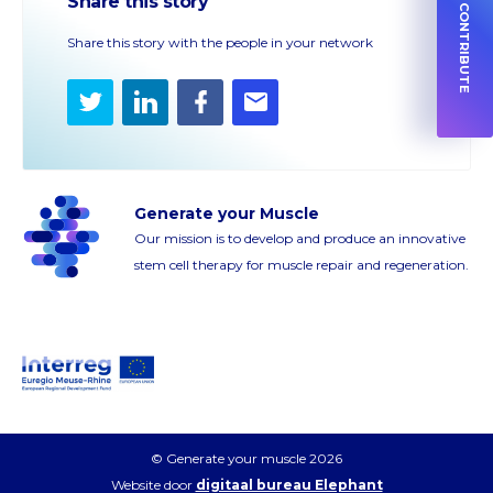
HOW TO CONTRIBUTE
Share this story
Share this story with the people in your network
Twitter
LinkedIn
Facebook
E-
mail
Generate your Muscle
Our mission is to develop and produce an innovative
stem cell therapy for muscle repair and regeneration.
© Generate your muscle 2026
Website door
digitaal bureau Elephant