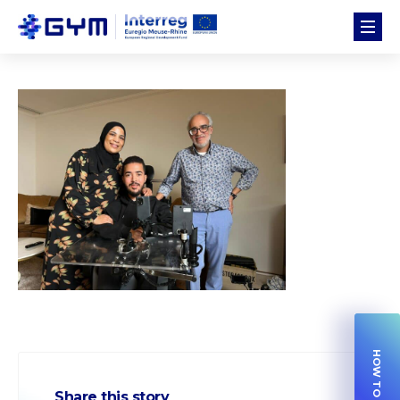
Share this story