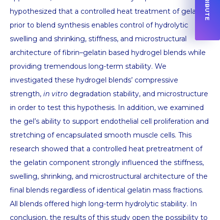
hypothesized that a controlled heat treatment of gelatin
prior to blend synthesis enables control of hydrolytic
swelling and shrinking, stiffness, and microstructural
architecture of fibrin–gelatin based hydrogel blends while
providing tremendous long-term stability. We
investigated these hydrogel blends’ compressive
strength,
in vitro
degradation stability, and microstructure
in order to test this hypothesis. In addition, we examined
the gel’s ability to support endothelial cell proliferation and
stretching of encapsulated smooth muscle cells. This
research showed that a controlled heat pretreatment of
the gelatin component strongly influenced the stiffness,
swelling, shrinking, and microstructural architecture of the
final blends regardless of identical gelatin mass fractions.
All blends offered high long-term hydrolytic stability. In
conclusion, the results of this study open the possibility to