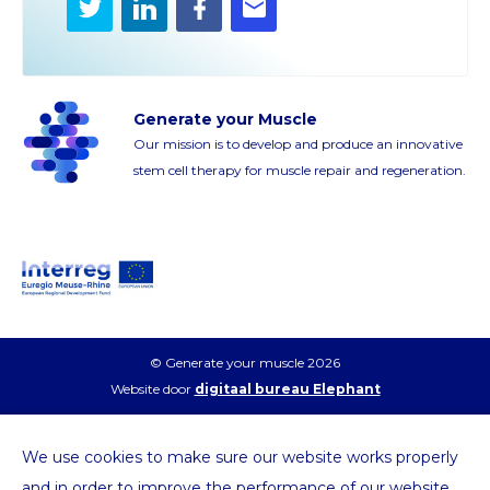
Twitter
LinkedIn
Facebook
E-
mail
Generate your Muscle
Our mission is to develop and produce an innovative
stem cell therapy for muscle repair and regeneration.
© Generate your muscle 2026
Website door
digitaal bureau Elephant
We use cookies to make sure our website works properly
and in order to improve the performance of our website.