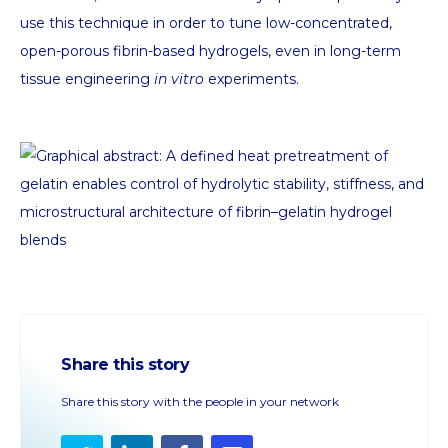
use this technique in order to tune low-concentrated,
open-porous fibrin-based hydrogels, even in long-term
tissue engineering
in vitro
experiments.
Share this story
Share this story with the people in your network