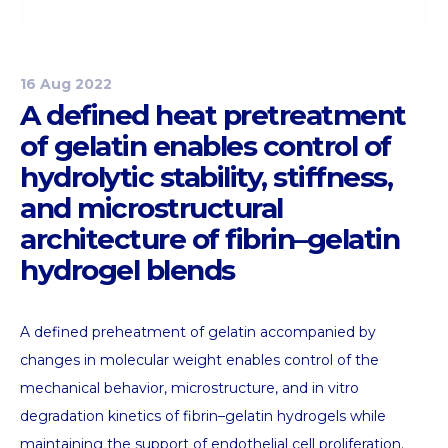
16 Aug 2022
A defined heat pretreatment
of gelatin enables control of
hydrolytic stability, stiffness,
and microstructural
architecture of fibrin–gelatin
hydrogel blends
A defined preheatment of gelatin accompanied by
changes in molecular weight enables control of the
mechanical behavior, microstructure, and in vitro
degradation kinetics of fibrin–gelatin hydrogels while
maintaining the support of endothelial cell proliferation.