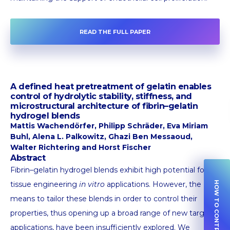
READ THE FULL PAPER
A defined heat pretreatment of gelatin enables
control of hydrolytic stability, stiffness, and
microstructural architecture of fibrin–gelatin
hydrogel blends
Mattis Wachendörfer, Philipp Schräder, Eva Miriam
Buhl, Alena L. Palkowitz, Ghazi Ben Messaoud,
Walter Richtering and Horst Fischer
Abstract
Fibrin–gelatin hydrogel blends exhibit high potential for
tissue engineering
in vitro
applications. However, the
HOW TO CONTRIBUTE
means to tailor these blends in order to control their
properties, thus opening up a broad range of new target
applications, have been insufficiently explored. We