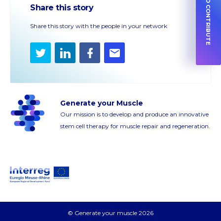
HOW TO CONTRIBUTE
Share this story
Share this story with the people in your network
Twitter
LinkedIn
Facebook
E-
mail
Generate your Muscle
Our mission is to develop and produce an innovative
stem cell therapy for muscle repair and regeneration.
© Generate your muscle 2026