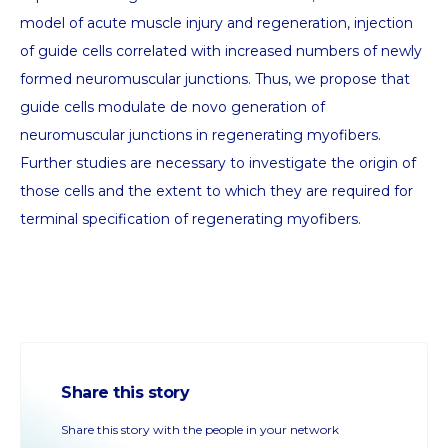
model of acute muscle injury and regeneration, injection
of guide cells correlated with increased numbers of newly
formed neuromuscular junctions. Thus, we propose that
guide cells modulate de novo generation of
neuromuscular junctions in regenerating myofibers.
Further studies are necessary to investigate the origin of
those cells and the extent to which they are required for
terminal specification of regenerating myofibers.
Share this story
Share this story with the people in your network