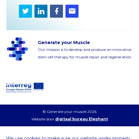
Twitter
LinkedIn
Facebook
E-
mail
Generate your Muscle
Our mission is to develop and produce an innovative
stem cell therapy for muscle repair and regeneration.
© Generate your muscle 2026
Website door
digitaal bureau Elephant
We use cookies to make sure our website works properly