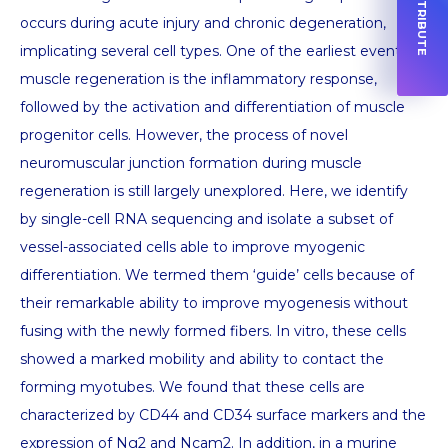
occurs during acute injury and chronic degeneration,
implicating several cell types. One of the earliest events of
muscle regeneration is the inflammatory response,
followed by the activation and differentiation of muscle
progenitor cells. However, the process of novel
neuromuscular junction formation during muscle
regeneration is still largely unexplored. Here, we identify
by single-cell RNA sequencing and isolate a subset of
vessel-associated cells able to improve myogenic
differentiation. We termed them ‘guide’ cells because of
their remarkable ability to improve myogenesis without
fusing with the newly formed fibers. In vitro, these cells
showed a marked mobility and ability to contact the
forming myotubes. We found that these cells are
characterized by CD44 and CD34 surface markers and the
expression of Ng2 and Ncam2. In addition, in a murine