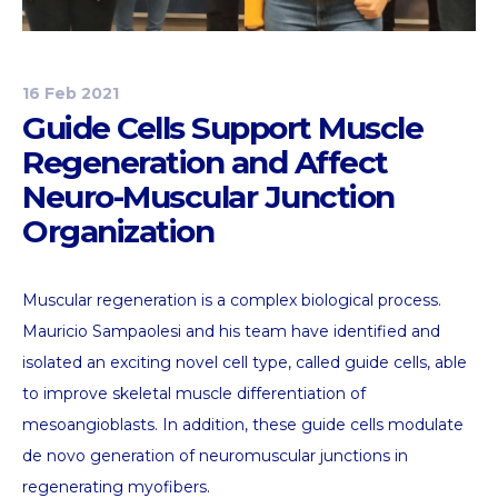
16 Feb 2021
Guide Cells Support Muscle
Regeneration and Affect
Neuro-Muscular Junction
Organization
Muscular regeneration is a complex biological process.
Mauricio Sampaolesi and his team have identified and
isolated an exciting novel cell type, called guide cells, able
to improve skeletal muscle differentiation of
mesoangioblasts. In addition, these guide cells modulate
de novo generation of neuromuscular junctions in
regenerating myofibers.