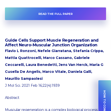
READ THE FULL PAPER
Guide Cells Support Muscle Regeneration and
Affect Neuro-Muscular Junction Organization
Flavio L Ronzoni, Nefele Giarratana, Stefania Crippa,
Mattia Quattrocelli, Marco Cassano, Gabriele
Ceccarelli, Laura Benedetti, Jens Van Herck, Maria G
Cusella De Angelis, Marco Vitale, Daniela Galli,
Maurilio Sampaolesi
J Mol Sci. 2021 Feb 16;22(4):1939
HOW TO CONTRIBUTE
Abstract
Muscular regeneration is a complex biological process that