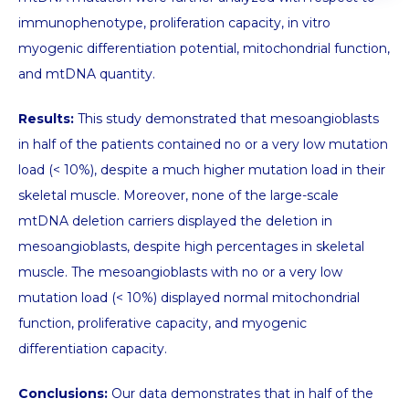
immunophenotype, proliferation capacity, in vitro
myogenic differentiation potential, mitochondrial function,
and mtDNA quantity.
Results:
This study demonstrated that mesoangioblasts
in half of the patients contained no or a very low mutation
load (< 10%), despite a much higher mutation load in their
skeletal muscle. Moreover, none of the large-scale
mtDNA deletion carriers displayed the deletion in
mesoangioblasts, despite high percentages in skeletal
muscle. The mesoangioblasts with no or a very low
mutation load (< 10%) displayed normal mitochondrial
function, proliferative capacity, and myogenic
differentiation capacity.
Conclusions:
Our data demonstrates that in half of the