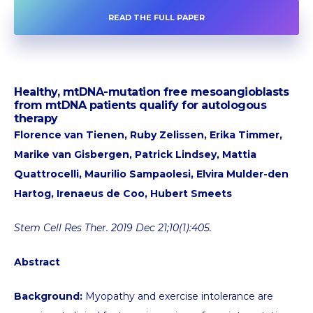
READ THE FULL PAPER
Healthy, mtDNA-mutation free mesoangioblasts
from mtDNA patients qualify for autologous
therapy
Florence van Tienen, Ruby Zelissen, Erika Timmer,
Marike van Gisbergen, Patrick Lindsey, Mattia
Quattrocelli, Maurilio Sampaolesi, Elvira Mulder-den
Hartog, Irenaeus de Coo, Hubert Smeets
Stem Cell Res Ther. 2019 Dec 21;10(1):405.
Abstract
Background:
Myopathy and exercise intolerance are