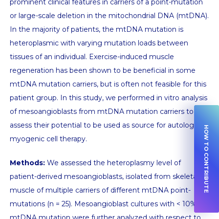
prominent clinical features in carriers of a point-mutation
or large-scale deletion in the mitochondrial DNA (mtDNA).
In the majority of patients, the mtDNA mutation is
heteroplasmic with varying mutation loads between
tissues of an individual. Exercise-induced muscle
regeneration has been shown to be beneficial in some
mtDNA mutation carriers, but is often not feasible for this
patient group. In this study, we performed in vitro analysis
of mesoangioblasts from mtDNA mutation carriers to
assess their potential to be used as source for autologous
HOW TO CONTRIBUTE
myogenic cell therapy.
Methods:
We assessed the heteroplasmy level of
patient-derived mesoangioblasts, isolated from skeletal
muscle of multiple carriers of different mtDNA point-
mutations (n = 25). Mesoangioblast cultures with < 10%
mtDNA mutation were further analyzed with respect to