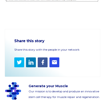
Share this story
Share this story with the people in your network
Twitter
LinkedIn
Facebook
E-
mail
Generate your Muscle
Our mission is to develop and produce an innovative
stem cell therapy for muscle repair and regeneration.