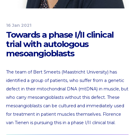
16 Jan 2021
Towards a phase I/II clinical
trial with autologous
mesoangioblasts
The team of Bert Smeets (Maastricht University) has
identified a group of patients, who suffer from a genetic
defect in their mitochondrial DNA (mtDNA) in muscle, but
who carry mesoangioblasts without this defect. These
mesoangioblasts can be cultured and immediately used
for treatment in patient muscles themselves. Florence
van Tienen is pursuing this in a phase I/II clinical trial.