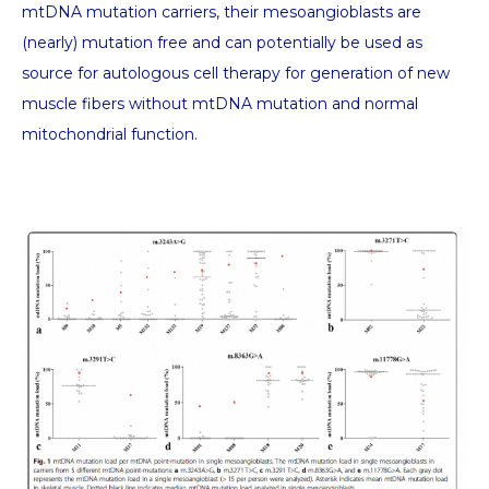
mtDNA mutation carriers, their mesoangioblasts are
(nearly) mutation free and can potentially be used as
source for autologous cell therapy for generation of new
muscle fibers without mtDNA mutation and normal
mitochondrial function.