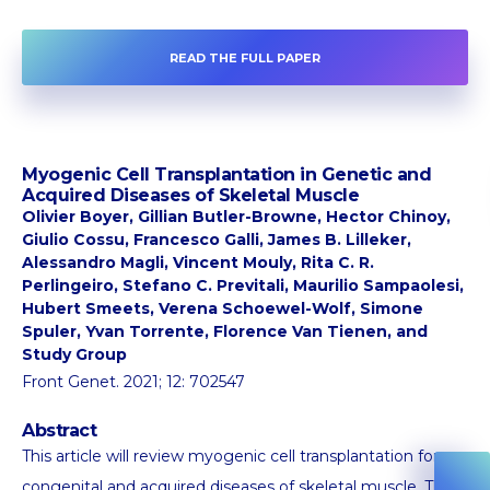
READ THE FULL PAPER
Myogenic Cell Transplantation in Genetic and
Acquired Diseases of Skeletal Muscle
Olivier Boyer, Gillian Butler-Browne, Hector Chinoy,
Giulio Cossu, Francesco Galli, James B. Lilleker,
Alessandro Magli, Vincent Mouly, Rita C. R.
Perlingeiro, Stefano C. Previtali, Maurilio Sampaolesi,
Hubert Smeets, Verena Schoewel-Wolf, Simone
Spuler, Yvan Torrente, Florence Van Tienen, and
Study Group
Front Genet. 2021; 12: 702547
Abstract
This article will review myogenic cell transplantation for
congenital and acquired diseases of skeletal muscle. There