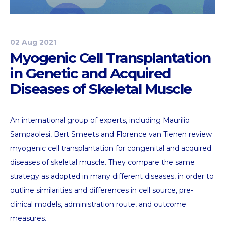
02 Aug 2021
Myogenic Cell Transplantation
in Genetic and Acquired
Diseases of Skeletal Muscle
An international group of experts, including Maurilio
Sampaolesi, Bert Smeets and Florence van Tienen review
myogenic cell transplantation for congenital and acquired
diseases of skeletal muscle. They compare the same
strategy as adopted in many different diseases, in order to
outline similarities and differences in cell source, pre-
clinical models, administration route, and outcome
measures.