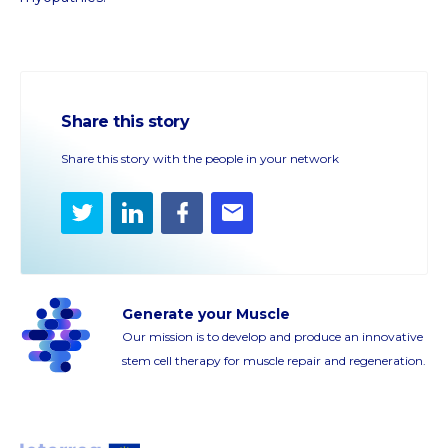
Share this story
Share this story with the people in your network
Twitter
LinkedIn
Facebook
E-
mail
Generate your Muscle
Our mission is to develop and produce an innovative
stem cell therapy for muscle repair and regeneration.