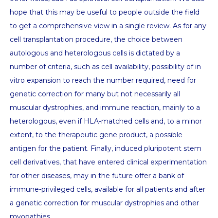
hope that this may be useful to people outside the field
to get a comprehensive view in a single review. As for any
cell transplantation procedure, the choice between
autologous and heterologous cells is dictated by a
number of criteria, such as cell availability, possibility of in
vitro expansion to reach the number required, need for
genetic correction for many but not necessarily all
muscular dystrophies, and immune reaction, mainly to a
heterologous, even if HLA-matched cells and, to a minor
extent, to the therapeutic gene product, a possible
antigen for the patient. Finally, induced pluripotent stem
cell derivatives, that have entered clinical experimentation
for other diseases, may in the future offer a bank of
immune-privileged cells, available for all patients and after
a genetic correction for muscular dystrophies and other
myopathies.