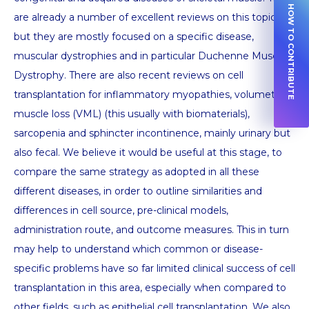
HOW TO CONTRIBUTE
are already a number of excellent reviews on this topic,
but they are mostly focused on a specific disease,
muscular dystrophies and in particular Duchenne Muscular
Dystrophy. There are also recent reviews on cell
transplantation for inflammatory myopathies, volumetric
muscle loss (VML) (this usually with biomaterials),
sarcopenia and sphincter incontinence, mainly urinary but
also fecal. We believe it would be useful at this stage, to
compare the same strategy as adopted in all these
different diseases, in order to outline similarities and
differences in cell source, pre-clinical models,
administration route, and outcome measures. This in turn
may help to understand which common or disease-
specific problems have so far limited clinical success of cell
transplantation in this area, especially when compared to
other fields, such as epithelial cell transplantation. We also