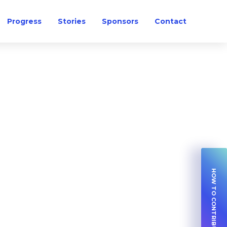
Progress
Stories
Sponsors
Contact
HOW TO CONTRIBUTE