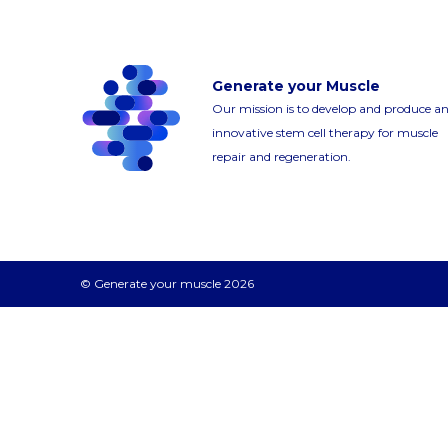
Generate your Muscle
Our mission is to develop and produce a
innovative stem cell therapy for muscle
repair and regeneration.
© Generate your muscle 2026