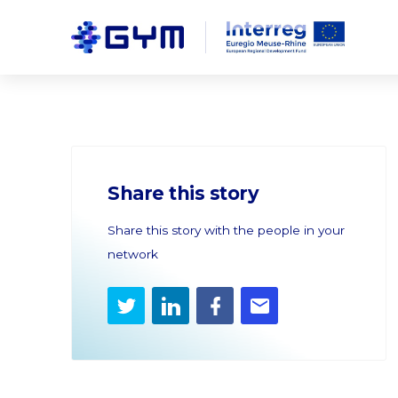
Share this story
Share this story with the people in your
network
Twitter
LinkedIn
Facebook
E-
mail