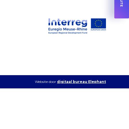
Website door
digitaal bureau Elephant