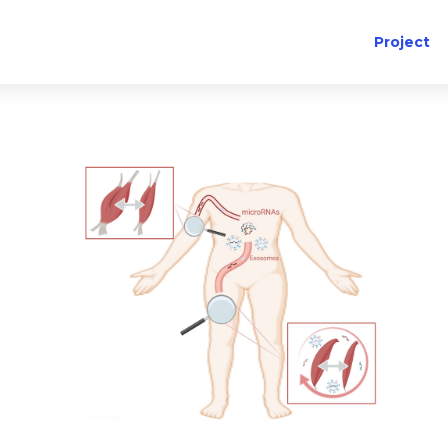
Project