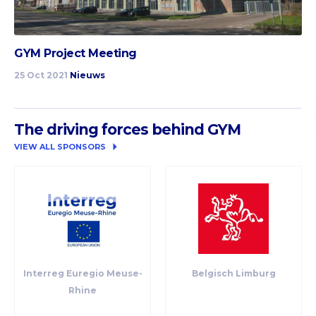
GYM Project Meeting
25 Oct 2021
Nieuws
The driving forces behind GYM
VIEW ALL SPONSORS
Interreg Euregio Meuse-
Belgisch Limburg
Rhine