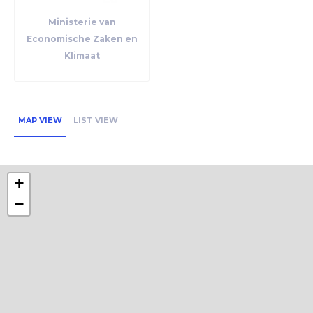
Ministerie van
Economische Zaken en
Klimaat
MAP VIEW
LIST VIEW
+
−