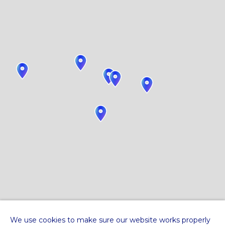
We use cookies to make sure our website works properly