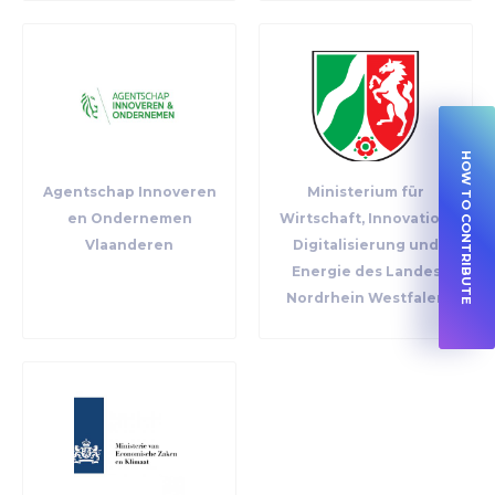
HOW TO CONTRIBUTE
Agentschap Innoveren
Ministerium für
en Ondernemen
Wirtschaft, Innovation,
Vlaanderen
Digitalisierung und
Energie des Landes
Nordrhein Westfalen