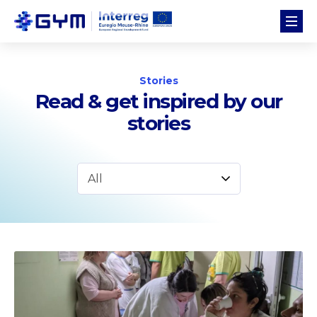
Stories
Read & get inspired by our
stories