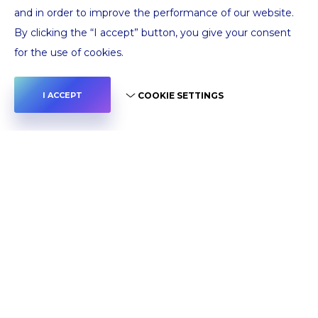
and in order to improve the performance of our website.
By clicking the “I accept” button, you give your consent
for the use of cookies.
COOKIE SETTINGS
I ACCEPT