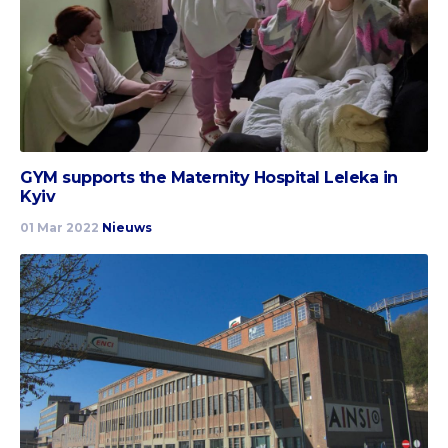
GYM supports the Maternity Hospital Leleka in
Kyiv
01 Mar 2022
Nieuws