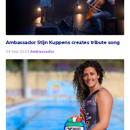
Ambassador Stijn Kuppens creates tribute song
29 Sep 2023
Ambassador