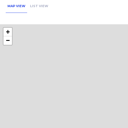
MAP VIEW
LIST VIEW
+
−