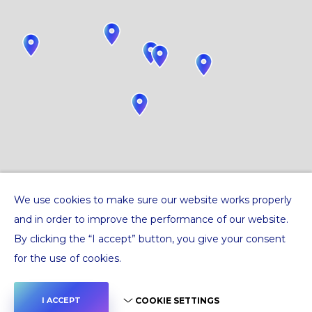
We use cookies to make sure our website works properly
and in order to improve the performance of our website.
By clicking the “I accept” button, you give your consent
for the use of cookies.
COOKIE SETTINGS
I ACCEPT