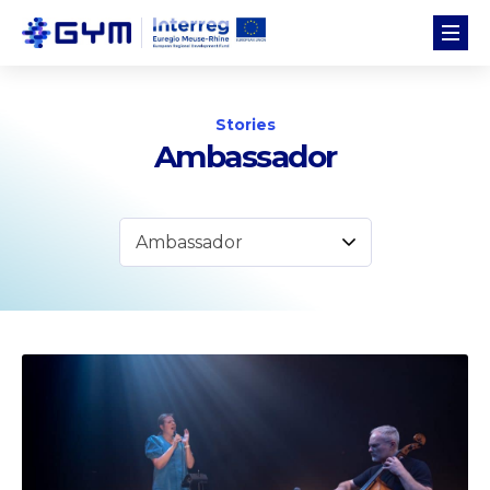
Stories
Ambassador