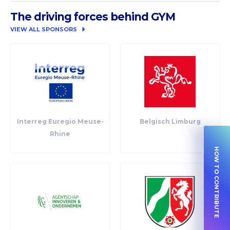
The driving forces behind GYM
VIEW ALL SPONSORS
Interreg Euregio Meuse-
Belgisch Limburg
Rhine
HOW TO CONTRIBUTE