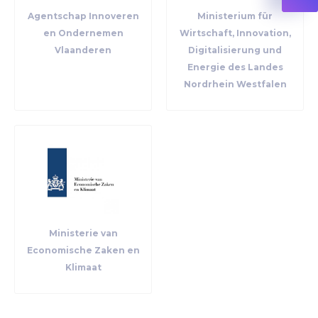
Agentschap Innoveren
Ministerium für
en Ondernemen
Wirtschaft, Innovation,
Vlaanderen
Digitalisierung und
Energie des Landes
Nordrhein Westfalen
Ministerie van
Economische Zaken en
Klimaat