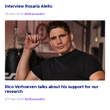
Interview Rosaria Aiello
25 Jun 2021
Ambassador
Rico Verhoeven talks about his support for our
research
07 Jan 2021
Ambassador